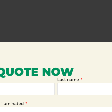
 QUOTE NOW
Last name
e illuminated