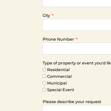
City
Phone Number
Type of property or event you'd l
Residential
Commercial
Municipal
Special Event
Please describe your request