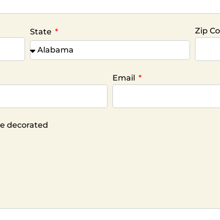
Zip C
State
Email
ike decorated