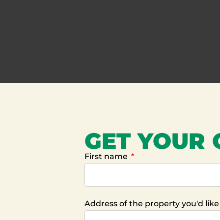
GET YOUR
First name
Address of the property you'd lik