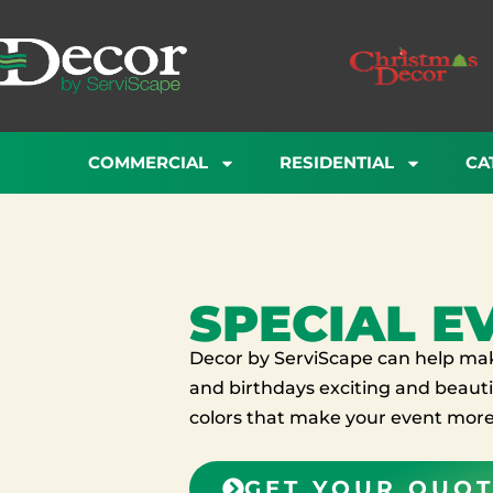
Skip
to
content
COMMERCIAL
RESIDENTIAL
CA
SPECIAL E
Decor by ServiScape can help make
and birthdays exciting and beautif
colors that make your event more 
GET YOUR QUO