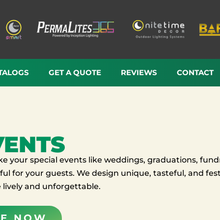
TALOGS
GET A QUOTE
REVIEWS
CONTACT
VENTS
 your special events like weddings, graduations, fundr
ul for your guests. We design unique, tasteful, and festi
lively and unforgettable.
TE NOW