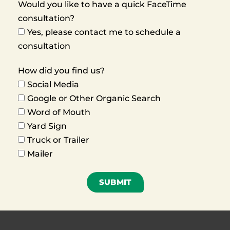
Would you like to have a quick FaceTime
consultation?
Yes, please contact me to schedule a
consultation
How did you find us?
Social Media
Google or Other Organic Search
Word of Mouth
Yard Sign
Truck or Trailer
Mailer
SUBMIT