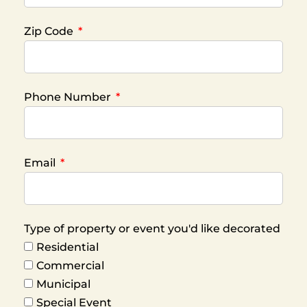
Zip Code
Phone Number
Email
Type of property or event you'd like decorated
Residential
Commercial
Municipal
Special Event