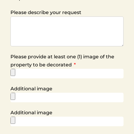
Please describe your request
Please provide at least one (1) image of the
property to be decorated
Additional image
Additional image