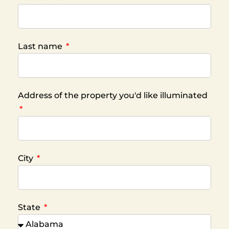
Last name
Address of the property you'd like illuminated
City
State