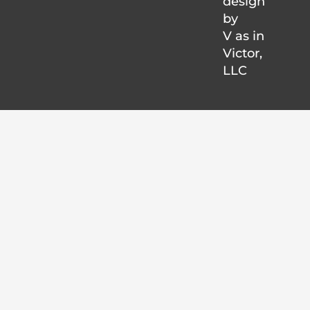
design
by
V as in
Victor
,
LLC