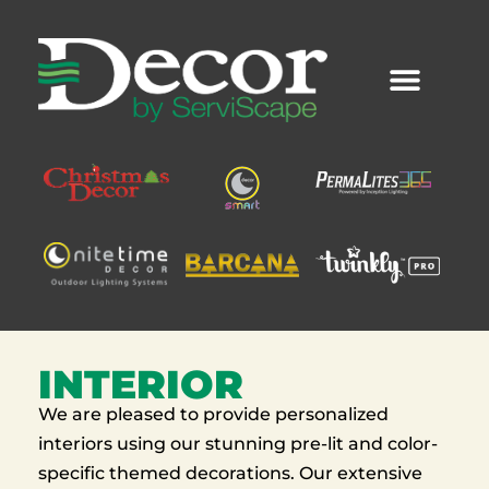
Skip
to
content
INTERIOR
We are pleased to provide personalized
interiors using our stunning pre-lit and color-
specific themed decorations. Our extensive