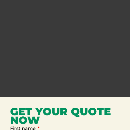
GET YOUR QUOTE
NOW
First name