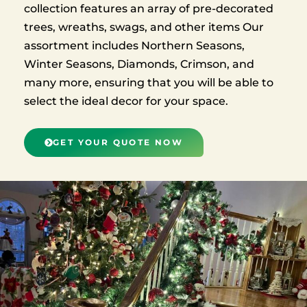
collection features an array of pre-decorated
trees, wreaths, swags, and other items Our
assortment includes Northern Seasons,
Winter Seasons, Diamonds, Crimson, and
many more, ensuring that you will be able to
select the ideal decor for your space.
GET YOUR QUOTE NOW