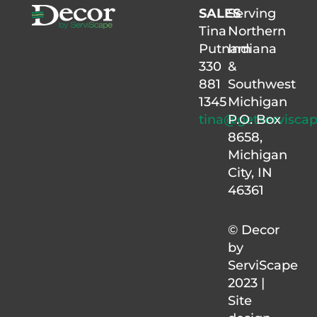
SALES
Serving
Tina
Northern
Putnam
Indiana
330
&
881
Southwest
1345
Michigan
tina@getservisca
P.O. Box
8658,
Michigan
City, IN
46361
© Decor
by
ServiScape
2023 |
Site