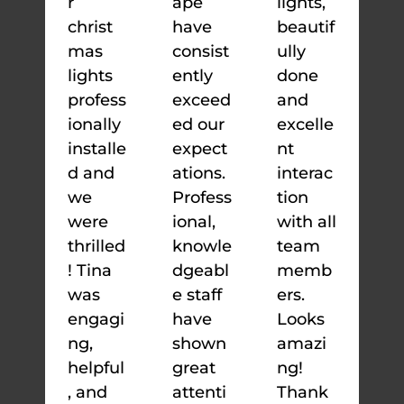
r
ape
lights,
christ
have
beautif
mas
consist
ully
lights
ently
done
profess
exceed
and
ionally
ed our
excelle
installe
expect
nt
d and
ations.
interac
we
Profess
tion
were
ional,
with all
thrilled
knowle
team
! Tina
dgeabl
memb
was
e staff
ers.
engagi
have
Looks
ng,
shown
amazi
helpful
great
ng!
, and
attenti
Thank