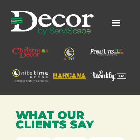
Skip
to
content
WHAT OUR
CLIENTS SAY