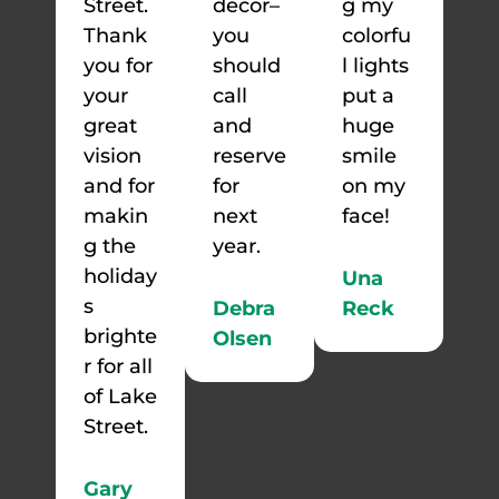
Street.
decor–
g my
Thank
you
colorfu
you for
should
l lights
your
call
put a
great
and
huge
vision
reserve
smile
and for
for
on my
makin
next
face!
g the
year.
holiday
Una
s
Debra
Reck
brighte
Olsen
r for all
of Lake
Street.
Gary