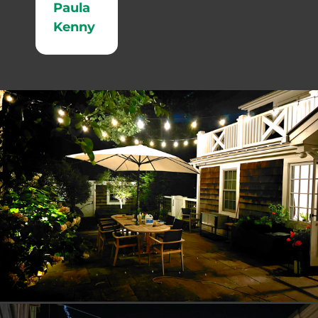
Paula
Kenny