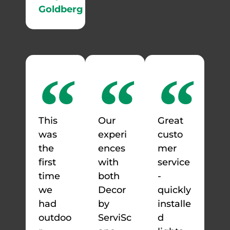
Goldberg
This
Our
Great
was
experi
custo
the
ences
mer
first
with
service
time
both
-
we
Decor
quickly
had
by
installe
outdoo
ServiSc
d