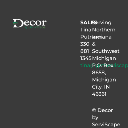
SALES
Serving
Tina
Northern
Putnam
Indiana
330
&
881
Southwest
1345
Michigan
tina@getservisca
P.O. Box
8658,
Michigan
City, IN
46361
© Decor
by
ServiScape