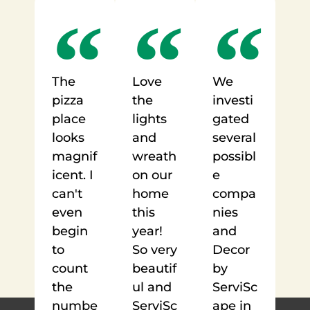
The
Love
We
pizza
the
investi
place
lights
gated
looks
and
several
magnif
wreath
possibl
icent. I
on our
e
can't
home
compa
even
this
nies
begin
year!
and
to
So very
Decor
count
beautif
by
the
ul and
ServiSc
numbe
ServiSc
ape in