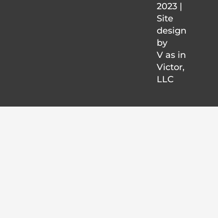
2023 |
Site
design
by
V as in
Victor
,
LLC