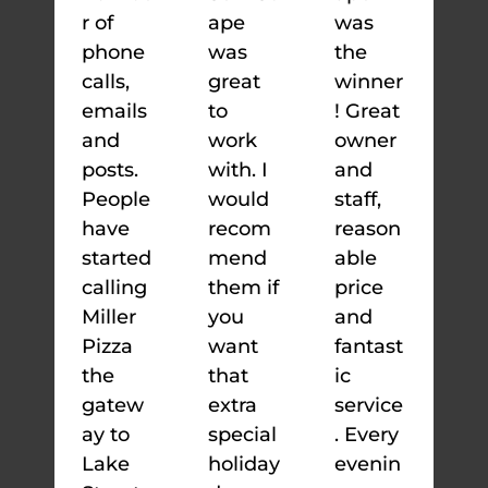
r of
ape
was
phone
was
the
calls,
great
winner
emails
to
! Great
and
work
owner
posts.
with. I
and
People
would
staff,
have
recom
reason
started
mend
able
calling
them if
price
Miller
you
and
Pizza
want
fantast
the
that
ic
gatew
extra
service
ay to
special
. Every
Lake
holiday
evenin