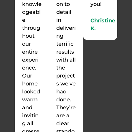
knowle
on to
you!
dgeabl
detail
e
in
Christine
throug
deliveri
K.
hout
ng
our
terrific
entire
results
experi
with all
ence.
the
Our
project
home
s we’ve
looked
had
warm
done.
and
They’re
invitin
are a
g all
clear
dresse
stando